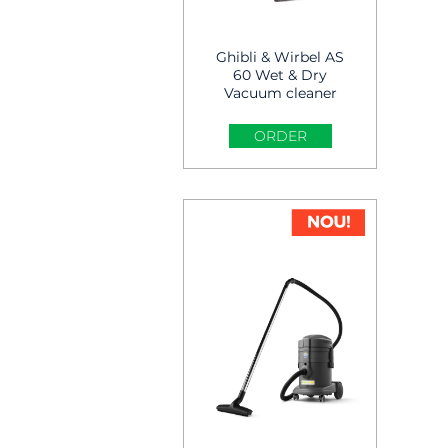
Ghibli & Wirbel AS
60 Wet & Dry
Vacuum cleaner
ORDER