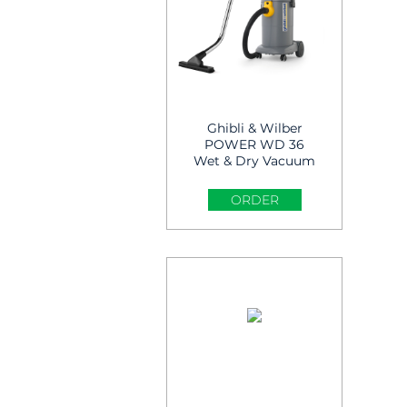
Ghibli & Wilber
POWER WD 36
Wet & Dry Vacuum
Cleaner
ORDER