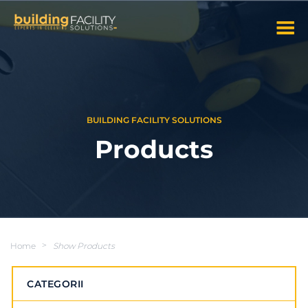
BUILDING FACILITY SOLUTIONS
Products
Home
>
Show Products
CATEGORII