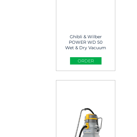
Ghibli & Wilber
POWER WD 50
Wet & Dry Vacuum
cleaner
ORDER