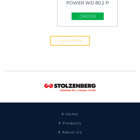
POWER WD 80.2 P
Wet & Dry Vacuum
Cleaner
ORDER
LOAD MORE
Home
Products
About Us