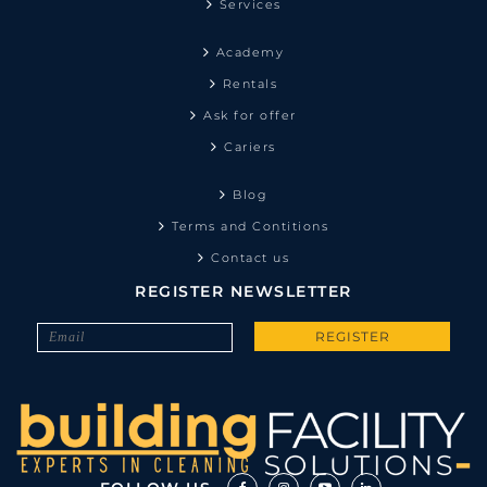
Services
Academy
Rentals
Ask for offer
Cariers
Blog
Terms and Contitions
Contact us
REGISTER NEWSLETTER