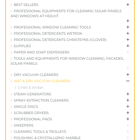
+
BEST SELLERS
PROFESSIONAL EQUIPMENTS FOR CLEANING SOLAR PANELS
AND WINDOWS AT HEIGHT
+
+
PROFESSIONAL WINDOW CLEANING TOOLS
+
PROFESSIONAL DETERGENTS WETROK
+
PROFESSIONAL DETERGENTS CHRISTEYNS (CLOVER)
+
SUPPLIES
+
PAPER AND SOAP DISPENSERS
TOOLS AND EQUIPMENTS FOR WINDOW CLEANING, FACADES,
SOLAR PANELS
+
+
DRY VACUUM CLEANERS
+
WET & DRY VACUUM CLEANERS
Ghibli & Wirbel
+
STEAM GENERATORS
+
SPRAY-EXTRACTION CLEANERS
+
SINGLE DISCS
+
SCRUBBER DRYERS
+
PROFESSIONAL PADS
+
SWEEPERS
+
CLEANING TOOLS & TROLLEYS
+
POLISHING & CRYSTALLIZING MARBLE