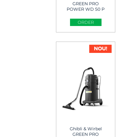
GREEN PRO
POWER WD 50 P
Wet & Dry Vacuum
Cleaner
ORDER
Ghibli & Wirbel
GREEN PRO