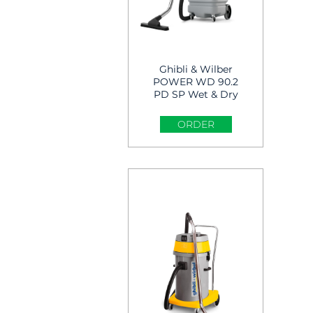
Ghibli & Wilber
POWER WD 90.2
PD SP Wet & Dry
Vacuum cleaner
ORDER