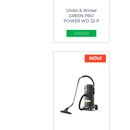
Ghibli & Wirbel
GREEN PRO
POWER WD 22 P
Wet & Dry Vacuum
Cleaner
ORDER