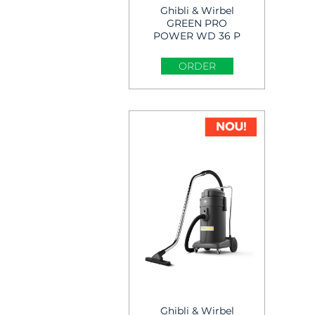
Ghibli & Wirbel
GREEN PRO
POWER WD 36 P
Wet & Dry Vacuum
Cleaner
ORDER
Ghibli & Wirbel