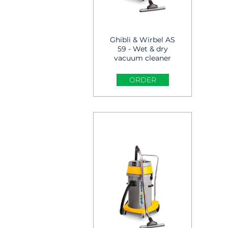
Ghibli & Wirbel AS
59 - Wet & dry
vacuum cleaner
ORDER