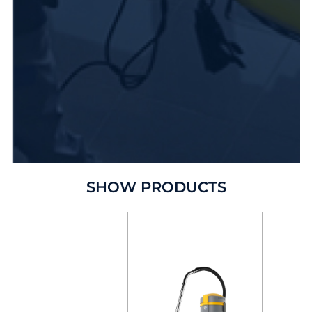
SHOW PRODUCTS