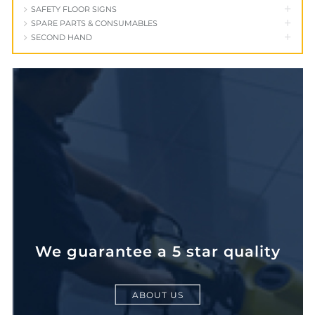
+
SAFETY FLOOR SIGNS
+
SPARE PARTS & CONSUMABLES
+
SECOND HAND
We guarantee a 5 star quality
ABOUT US