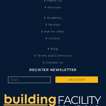
About Us
Services
Academy
Rentals
Ask for offer
Cariers
Blog
Terms and Contitions
Contact us
REGISTER NEWSLETTER