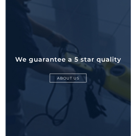
We guarantee a 5 star quality
ABOUT US