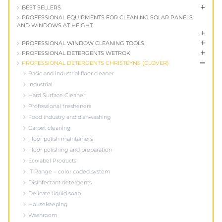
+
BEST SELLERS
PROFESSIONAL EQUIPMENTS FOR CLEANING SOLAR PANELS
AND WINDOWS AT HEIGHT
+
+
PROFESSIONAL WINDOW CLEANING TOOLS
+
PROFESSIONAL DETERGENTS WETROK
+
PROFESSIONAL DETERGENTS CHRISTEYNS (CLOVER)
Basic and industrial floor cleaner
Industrial
Hard Surface Cleaner
Professional fresheners
Food industry and dishwashing
Carpet cleaning
Floor polish maintainers
Floor polishing and preparation
Ecolabel Products
IT Range – color coded system
Disinfectant detergents
Delicate liquid soap
Housekeeping
Washroom