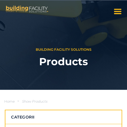
BUILDING FACILITY SOLUTIONS
Products
Home
>
Show Products
CATEGORII