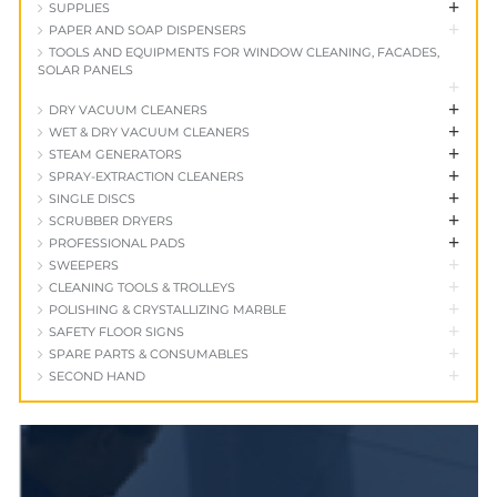
+
SUPPLIES
+
PAPER AND SOAP DISPENSERS
TOOLS AND EQUIPMENTS FOR WINDOW CLEANING, FACADES,
SOLAR PANELS
+
+
DRY VACUUM CLEANERS
+
WET & DRY VACUUM CLEANERS
+
STEAM GENERATORS
+
SPRAY-EXTRACTION CLEANERS
+
SINGLE DISCS
+
SCRUBBER DRYERS
+
PROFESSIONAL PADS
+
SWEEPERS
+
CLEANING TOOLS & TROLLEYS
+
POLISHING & CRYSTALLIZING MARBLE
+
SAFETY FLOOR SIGNS
+
SPARE PARTS & CONSUMABLES
+
SECOND HAND