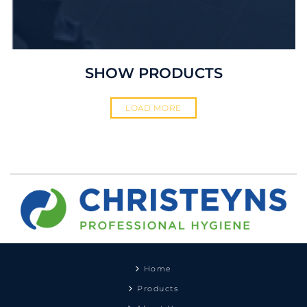
SHOW PRODUCTS
LOAD MORE
Home
Products