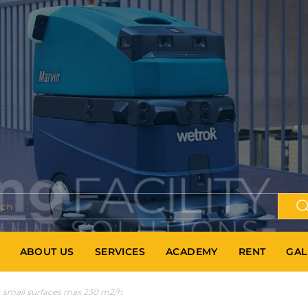
ABOUT US
SERVICES
ACADEMY
RENT
GAL
 small surfaces max 230 m2/h