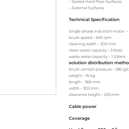
– Sealed Hard Floor Surfaces
– External Surfaces
Technical Specification
Single-phase induction motor 
brush speed – 650 rpm
cleaning width – 200 mm
clean water capacity – 3 litres
waste water capacity – 1.5 liters
solution distribution metho
brush contact pressure – 280 g/
weight – 16 kg
length – 366 mm
width – 303 mm
clearance height – 205 mm
Cable power
Coverage