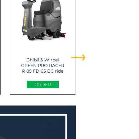
Ghibli & Wirbel
Ghibli & Wirbel
GREEN PRO RACER
GREEN PRO RANGE
R 85 FD 65 BC ride
R 115 FD 85 BC CHE
on Scrubber -dryer
ride on Scrubber -
dryer
ORDER
ORDER