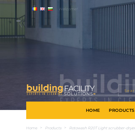
Welcome!
HOME
PRODUCTS
Home
>
Products
>
Rotowash R20T Light scrubber-dryer