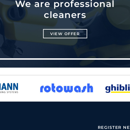
We are professional
cleaners
VIEW OFFER
REGISTER N