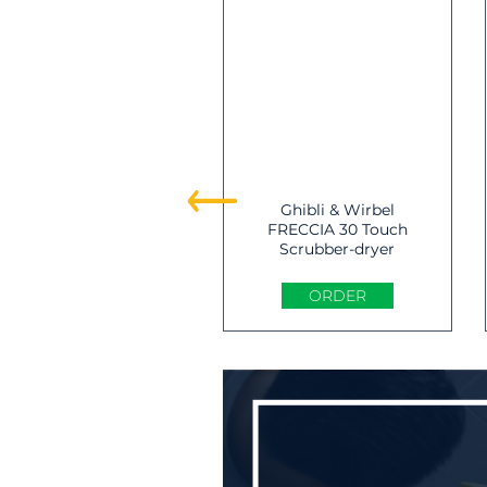
Ghibli & Wirbel
FRECCIA 30 Touch
Scrubber-dryer
ORDER