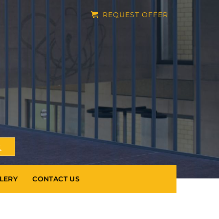
REQUEST OFFER
LERY
CONTACT US