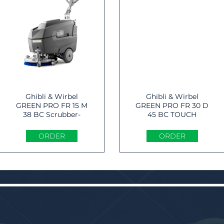
Ghibli & Wirbel
Ghibli & Wirbel
GREEN PRO FR 15 M
GREEN PRO FR 30 D
38 BC Scrubber-
45 BC TOUCH
dryer
Scrubber-dryer
ORDER
ORDER