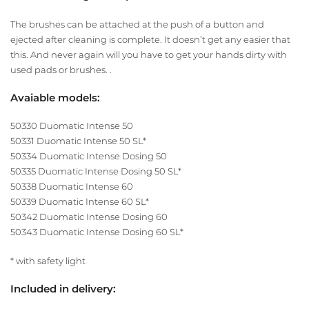
The brushes can be attached at the push of a button and
ejected after cleaning is complete. It doesn’t get any easier that
this. And never again will you have to get your hands dirty with
used pads or brushes. .
Avaiable models:
50330 Duomatic Intense 50
50331 Duomatic Intense 50 SL*
50334 Duomatic Intense Dosing 50
50335 Duomatic Intense Dosing 50 SL*
50338 Duomatic Intense 60
50339 Duomatic Intense 60 SL*
50342 Duomatic Intense Dosing 60
50343 Duomatic Intense Dosing 60 SL*
* with safety light
Included in delivery: