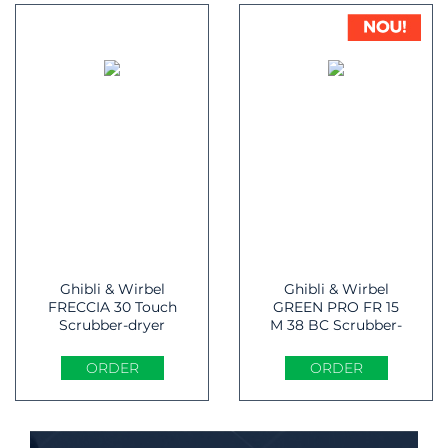
Ghibli & Wirbel
Ghibli & Wirbel
FRECCIA 30 Touch
GREEN PRO FR 15
Scrubber-dryer
M 38 BC Scrubber-
dryer
ORDER
ORDER