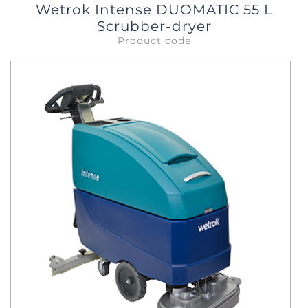
Wetrok Intense DUOMATIC 55 L
Scrubber-dryer
Product code