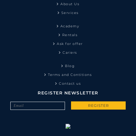
About Us
Services
Academy
Rentals
Ask for offer
Cariers
Blog
Terms and Contitions
Contact us
REGISTER NEWSLETTER