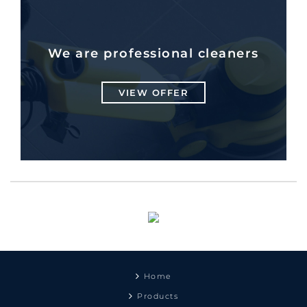
We are professional cleaners
VIEW OFFER
Home
Products