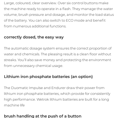
Large, coloured, clear overview. Over six control buttons make
the machine ready to operate in a flash. They manage the water
volume, brush pressure and dosage, and monitor the load status
of the battery. You can also switch to ECO mode and benefit
from numerous additional functions.
correctly dosed, the easy way
The automatic dosage system ensures the correct proportion of
water and chemicals. The pleasing result is a clean floor without
streaks. You’ll also save money and protecting the environment
from unnecessary chemical usage.
Lithium iron phosphate batteries (an option)
The Duomatic Impulse and Endurer draw their power from
lithium iron phosphate batteries, which provide for consistently
high performance. Wetrok lithium batteries are built for a long
machine life
brush handling at the push of a button