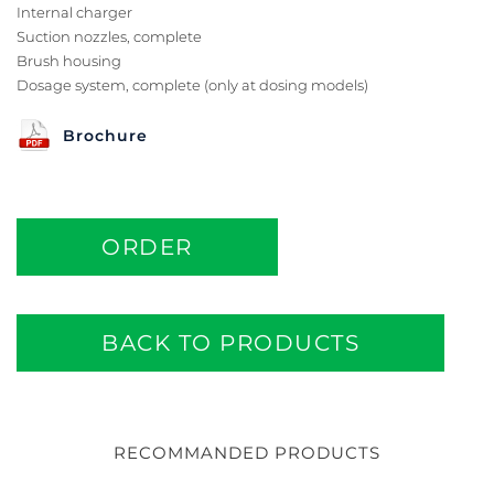
Internal charger
Suction nozzles, complete
Brush housing
Dosage system, complete (only at dosing models)
Brochure
ORDER
BACK TO PRODUCTS
RECOMMANDED PRODUCTS