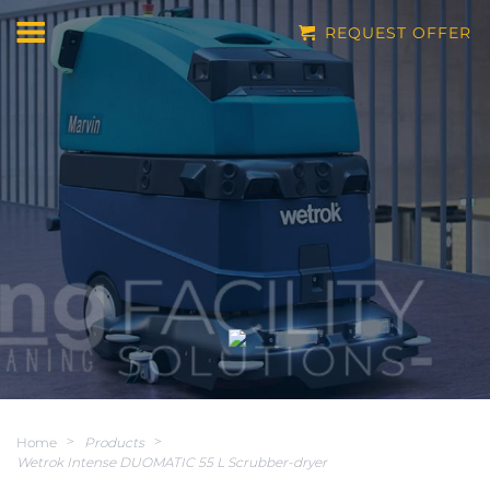
REQUEST OFFER
Home
>
Products
>
Wetrok Intense DUOMATIC 55 L Scrubber-dryer