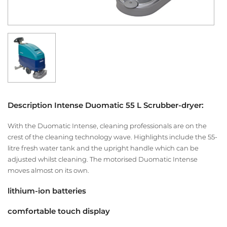
Description Intense Duomatic 55 L Scrubber-dryer:
With the Duomatic Intense, cleaning professionals are on the
crest of the cleaning technology wave. Highlights include the 55-
litre fresh water tank and the upright handle which can be
adjusted whilst cleaning. The motorised Duomatic Intense
moves almost on its own.
lithium-ion batteries
comfortable touch display