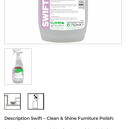
Description Swift – Clean & Shine Furniture Polish: