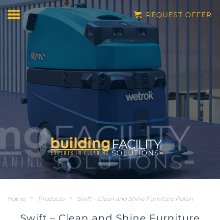
REQUEST OFFER
Home
>
Products
>
Swift – Clean and Shine Furniture Polish
Swift – Clean and Shine Furniture