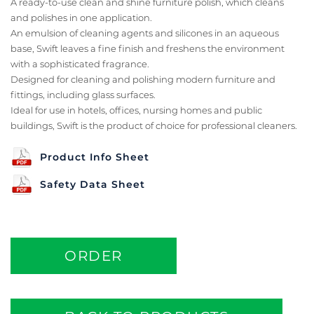
A ready-to-use clean and shine furniture polish, which cleans
and polishes in one application.
An emulsion of cleaning agents and silicones in an aqueous
base, Swift leaves a fine finish and freshens the environment
with a sophisticated fragrance.
Designed for cleaning and polishing modern furniture and
fittings, including glass surfaces.
Ideal for use in hotels, offices, nursing homes and public
buildings, Swift is the product of choice for professional cleaners.
Product Info Sheet
Safety Data Sheet
ORDER