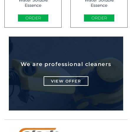
Essence
Essence
ORDER
ORDER
We are professional cleaners
VIEW OFFER