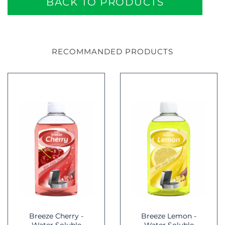
BACK TO PRODUCTS
RECOMMANDED PRODUCTS
Breeze Cherry -
Breeze Lemon -
Water Soluble
Water Soluble