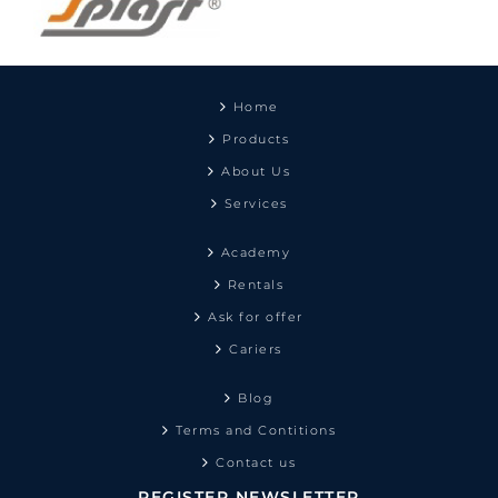
Home
Products
About Us
Services
Academy
Rentals
Ask for offer
Cariers
Blog
Terms and Contitions
Contact us
REGISTER NEWSLETTER