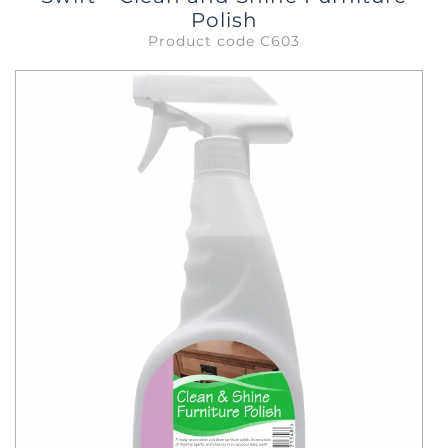
Polish
Product code C603