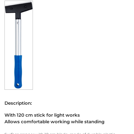
Description:
With 120 cm stick for light works
Allows comfortable working while standing