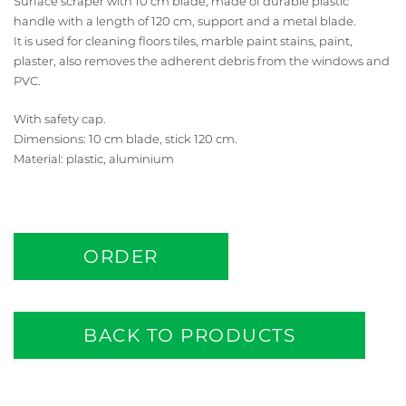
Surface scraper with 10 cm blade, made of durable plastic
handle with a length of 120 cm, support and a metal blade.
It is used for cleaning floors tiles, marble paint stains, paint,
plaster, also removes the adherent debris from the windows and
PVC.
With safety cap.
Dimensions: 10 cm blade, stick 120 cm.
Material: plastic, aluminium
ORDER
BACK TO PRODUCTS