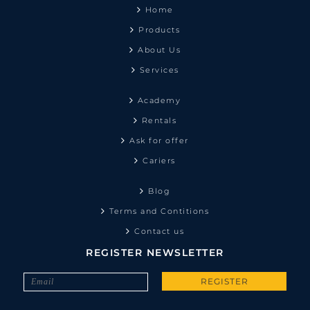
Home
Products
About Us
Services
Academy
Rentals
Ask for offer
Cariers
Blog
Terms and Contitions
Contact us
REGISTER NEWSLETTER