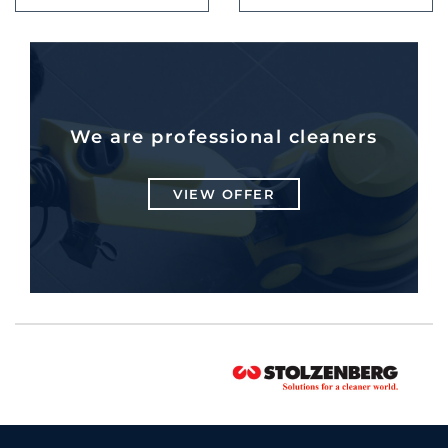
We are professional cleaners
VIEW OFFER