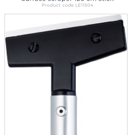
Product code LE11504