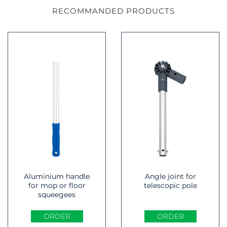
RECOMMANDED PRODUCTS
Aluminium handle
Angle joint for
for mop or floor
telescopic pole
squeegees
ORDER
ORDER