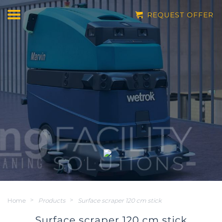
REQUEST OFFER
Home
>
Products
>
Surface scraper 120 cm stick
Surface scraper 120 cm stick